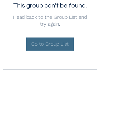
This group can't be found.
Head back to the Group List and
try again.
Go to Group List