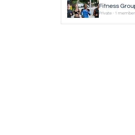
Fitness Grou
Private
·
1 member