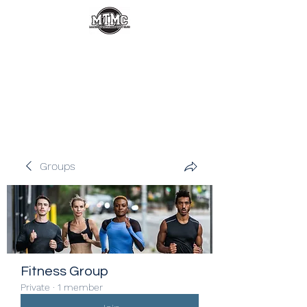
Groups
Fitness Group
Private
·
1 member