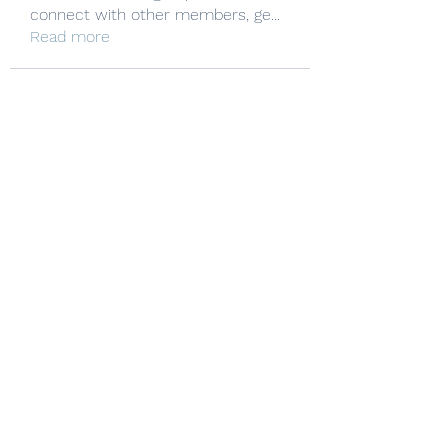
connect with other members, ge
...
Read more
Manheim Township Mat Club
Subscribe Form
Submit