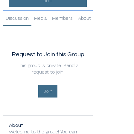
Join
Discussion
Media
Members
About
Request to Join this Group
This group is private. Send a
request to join.
Join
About
Welcome to the group! You can