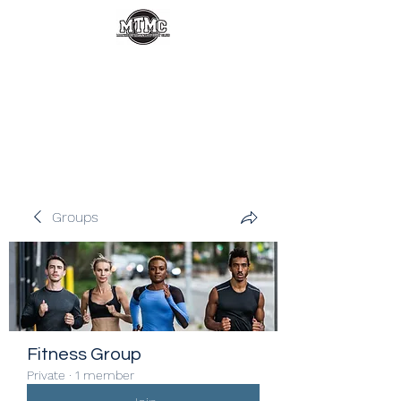
Groups
Fitness Group
Private
·
1 member