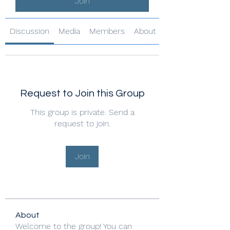
Join
Discussion
Media
Members
About
Request to Join this Group
This group is private. Send a
request to join.
Join
About
Welcome to the group! You can