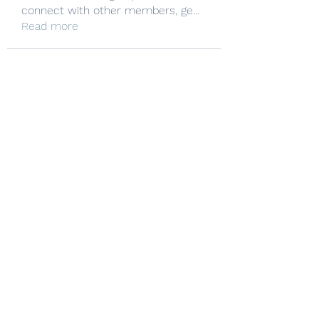
connect with other members, ge
...
Read more
Manheim Township Mat Club
Subscribe Form
Submit